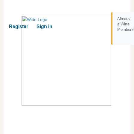
Already
a Witte
Register
Sign in
Member?