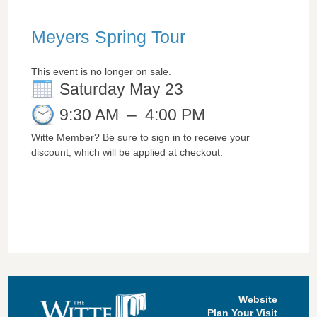
Meyers Spring Tour
This event is no longer on sale.
Saturday May 23
9:30 AM
–
4:00 PM
Witte Member? Be sure to sign in to receive your
discount, which will be applied at checkout.
Website
Plan Your Visit