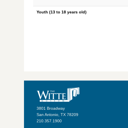
Youth (13 to 18 years old)
3801 Broadway
San Antonio, TX 78209
210.357.1900