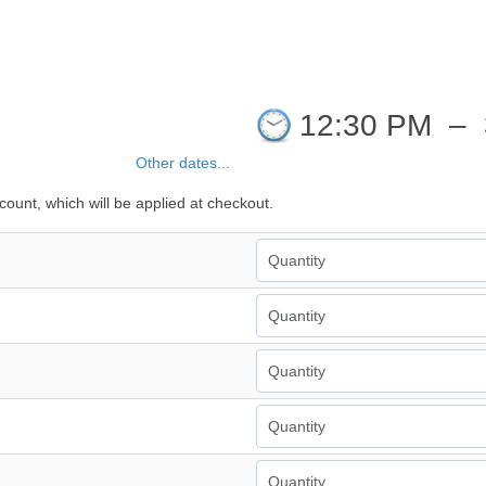
12:30 PM
–
Other dates...
count, which will be applied at checkout.