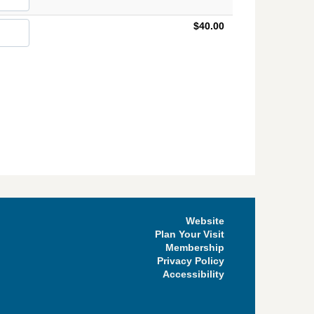
$40.00
Website
Plan Your Visit
Membership
Privacy Policy
Accessibility