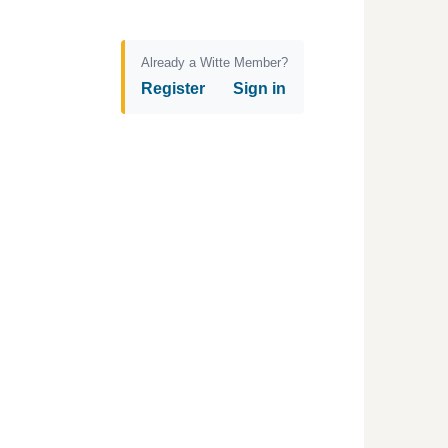
Already a Witte Member?
Register
Sign in