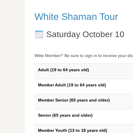
White Shaman Tour
Saturday October 10
Witte Member? Be sure to sign in to receive your dis
Adult (19 to 64 years old)
Member Adult (19 to 64 years old)
Member Senior (65 years and older)
Senior (65 years and older)
Member Youth (13 to 18 years old)