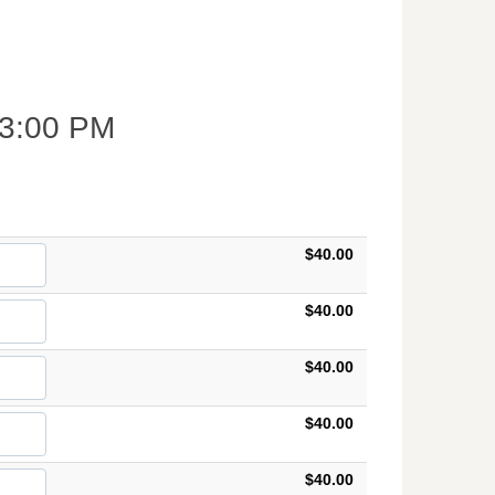
3:00 PM
$40.00
$40.00
$40.00
$40.00
$40.00