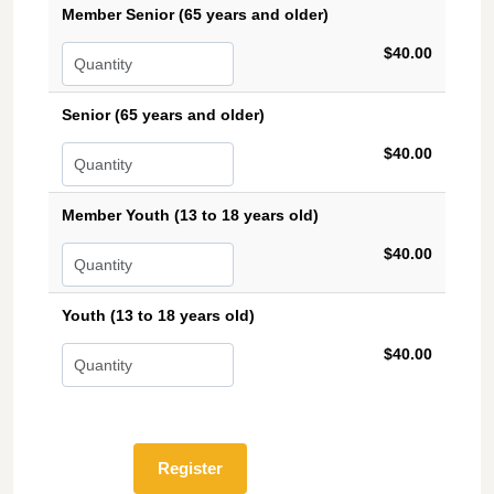
Member Senior (65 years and older)
$40.00
Senior (65 years and older)
$40.00
Member Youth (13 to 18 years old)
$40.00
Youth (13 to 18 years old)
$40.00