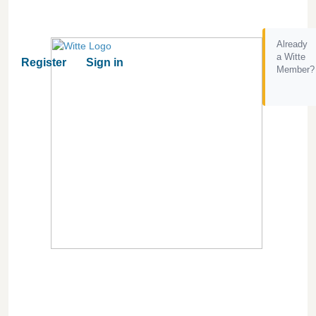
Already
a Witte
Register
Sign in
Member?