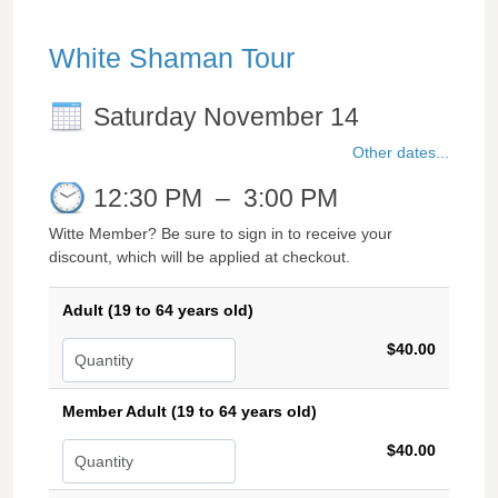
White Shaman Tour
Saturday November 14
Other dates...
12:30 PM
–
3:00 PM
Witte Member? Be sure to sign in to receive your
discount, which will be applied at checkout.
Adult (19 to 64 years old)
$40.00
Member Adult (19 to 64 years old)
$40.00