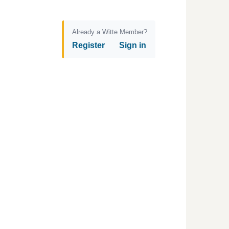
Already a Witte Member?
Register
Sign in