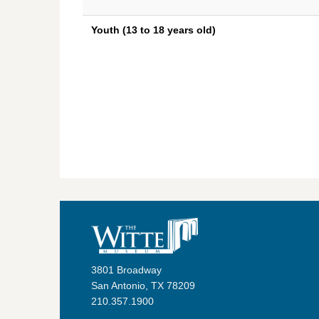
Youth (13 to 18 years old)
3801 Broadway
San Antonio, TX 78209
210.357.1900