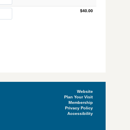
$40.00
Website
Plan Your Visit
Membership
Privacy Policy
Accessibility