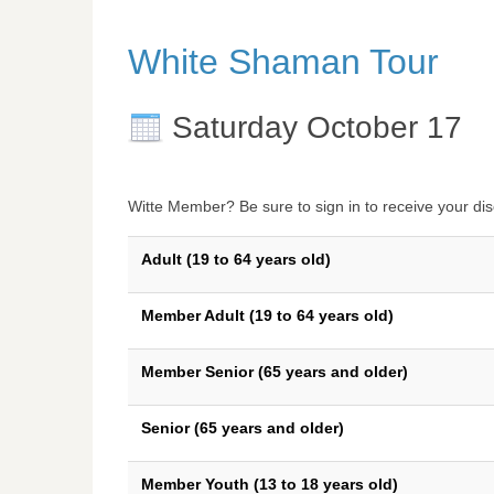
White Shaman Tour
Saturday October 17
Witte Member? Be sure to sign in to receive your dis
Adult (19 to 64 years old)
Member Adult (19 to 64 years old)
Member Senior (65 years and older)
Senior (65 years and older)
Member Youth (13 to 18 years old)