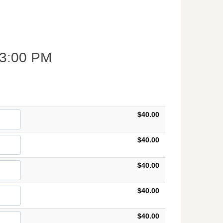
3:00 PM
$40.00
$40.00
$40.00
$40.00
$40.00