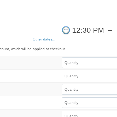
12:30 PM
–
Other dates...
count, which will be applied at checkout.