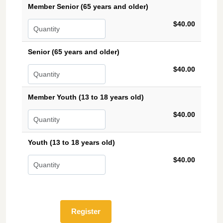
Member Senior (65 years and older)
$40.00
Senior (65 years and older)
$40.00
Member Youth (13 to 18 years old)
$40.00
Youth (13 to 18 years old)
$40.00