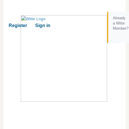
Already
a Witte
Register
Sign in
Member?