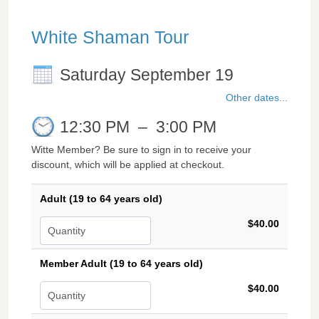
White Shaman Tour
Saturday September 19
Other dates...
12:30 PM
–
3:00 PM
Witte Member? Be sure to sign in to receive your
discount, which will be applied at checkout.
Adult (19 to 64 years old)
$40.00
Member Adult (19 to 64 years old)
$40.00