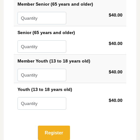
Member Senior (65 years and older)
$40.00
Senior (65 years and older)
$40.00
Member Youth (13 to 18 years old)
$40.00
Youth (13 to 18 years old)
$40.00