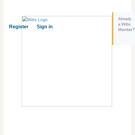
Already
a Witte
Register
Sign in
Member?