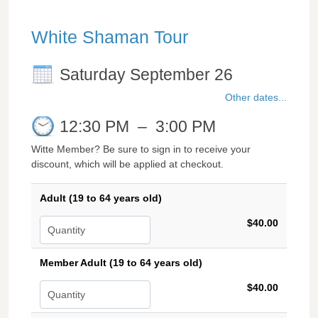
White Shaman Tour
Saturday September 26
Other dates...
12:30 PM
–
3:00 PM
Witte Member? Be sure to sign in to receive your
discount, which will be applied at checkout.
Adult (19 to 64 years old)
$40.00
Member Adult (19 to 64 years old)
$40.00