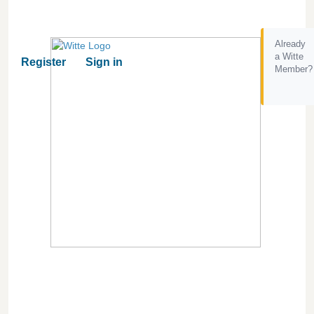
Already
a Witte
Register
Sign in
Member?