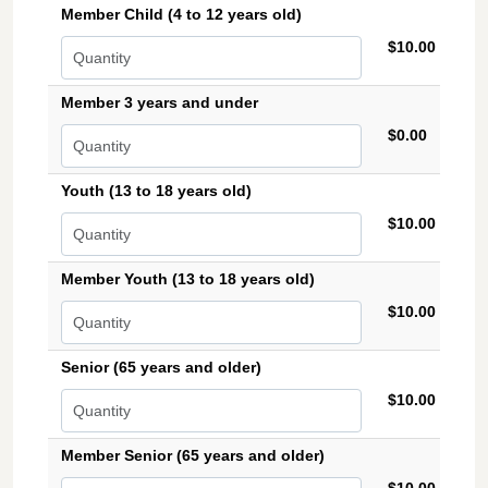
Member Child (4 to 12 years old)
$10.00
Member 3 years and under
$0.00
Youth (13 to 18 years old)
$10.00
Member Youth (13 to 18 years old)
$10.00
Senior (65 years and older)
$10.00
Member Senior (65 years and older)