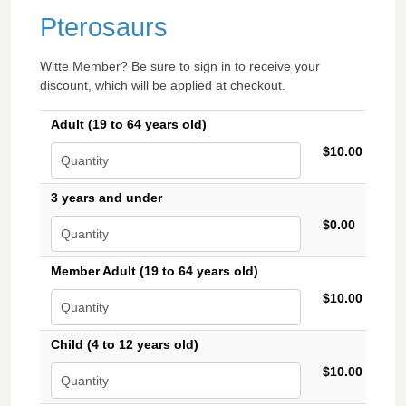
Pterosaurs
Witte Member? Be sure to sign in to receive your
discount, which will be applied at checkout.
Adult (19 to 64 years old)
$10.00
3 years and under
$0.00
Member Adult (19 to 64 years old)
$10.00
Child (4 to 12 years old)
$10.00